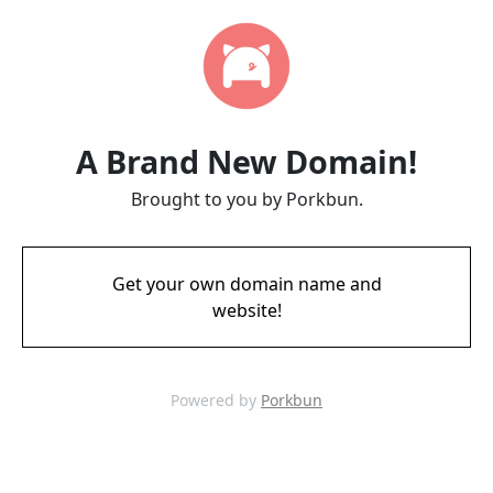
A Brand New Domain!
Brought to you by Porkbun.
Get your own domain name and
website!
Powered by
Porkbun